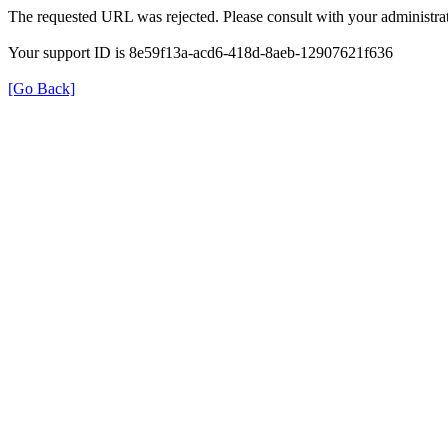
The requested URL was rejected. Please consult with your administrat
Your support ID is 8e59f13a-acd6-418d-8aeb-12907621f636
[Go Back]